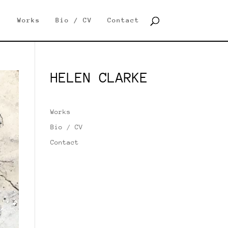
Works
Bio / CV
Contact
HELEN CLARKE
Works
Bio / CV
Contact