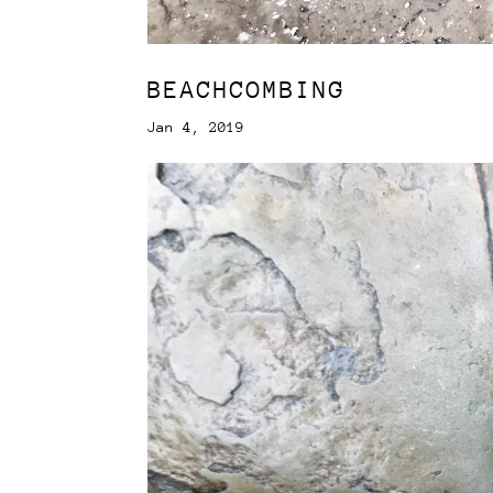
BEACHCOMBING
Jan 4, 2019