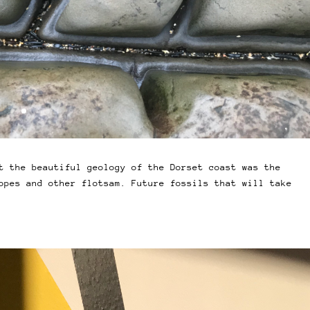
t the beautiful geology of the Dorset coast was the
opes and other flotsam. Future fossils that will take