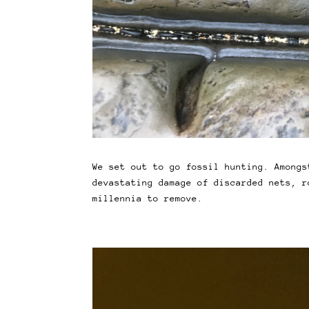
We set out to go fossil hunting. Amongs
devastating damage of discarded nets, r
millennia to remove.