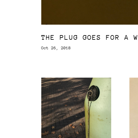
THE PLUG GOES FOR A 
Oct 26, 2018