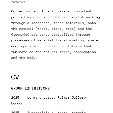
futures.
Collecting and foraging are an important
part of my practice. Gathered whilst walking
through a landscape, these materials, both
the natural (wheat, stone, wood) and the
discarded are re-contextualised through
processes of material transformation, scale
and repetition, creating sculptures that
ruminate on the natural world, consumption
and the body.
CV
GROUP EXHIBITIONS
2025 so many cares, Palmer Gallery,
London
2025 Superstitious, Madre, Margate