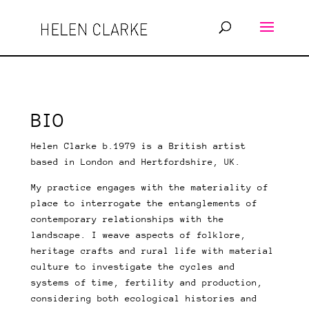
BIO
Helen Clarke b.1979 is a British artist
based in London and Hertfordshire, UK.
My practice engages with the materiality of
place to interrogate the entanglements of
contemporary relationships with the
landscape.
I weave aspects of folklore,
heritage crafts and rural life with material
culture to investigate the cycles and
systems of time, fertility and production,
considering both ecological histories and