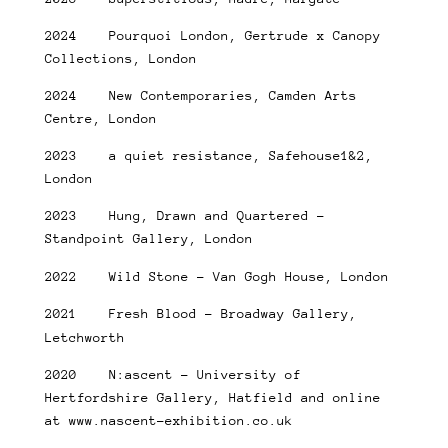
2024 Pourquoi London, Gertrude x Canopy
Collections, London
2024 New Contemporaries, Camden Arts
Centre, London
2023 a quiet resistance, Safehouse1&2,
London
2023 Hung, Drawn and Quartered –
Standpoint Gallery, London
2022 Wild Stone – Van Gogh House, London
2021 Fresh Blood – Broadway Gallery,
Letchworth
2020 N:ascent – University of
Hertfordshire Gallery, Hatfield and online
at www.nascent-exhibition.co.uk