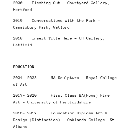
2020 Fleshing Out – Courtyard Gallery,
Hertford
2019 Conversations with the Park –
Cassiobury Park, Watford
2018 Insert Title Here – UH Gallery,
Hatfield
EDUCATION
2021- 2023 MA Sculpture – Royal College
of Art
2017- 2020 First Class BA(Hons) Fine
Art – University of Hertfordshire
2015- 2017 Foundation Diploma Art &
Design (Distinction) – Oaklands College, St
Albans