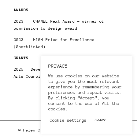
AWARDS
2023 CHANEL Next Award – winner of
commission to design award
2023 HIGH Prize for Excellence
(Shortlisted)
GRANTS
PRIVACY
2025 Developing You Creative Practice –
We use cookies on our website
Arts Council England
to give you the most relevant
experience by remembering your
preferences and repeat visits.
By clicking “Accept”, you
consent to the use of ALL the
cookies.
Cookie settings
ACCEPT
© Helen Clarke 2020. All rights reserved.