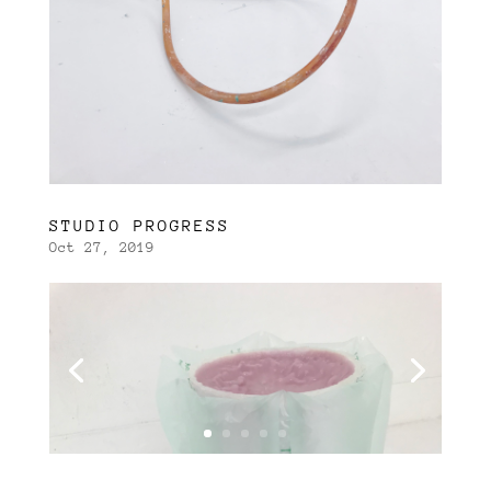
STUDIO PROGRESS
Oct 27, 2019