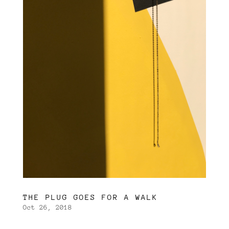
THE PLUG GOES FOR A WALK
Oct 26, 2018