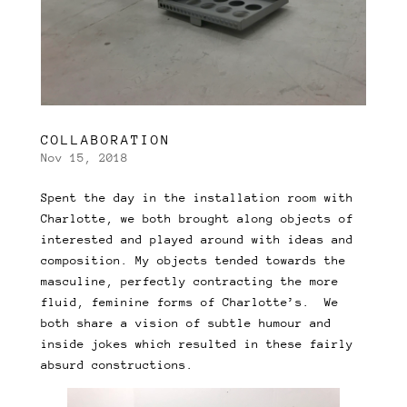
COLLABORATION
Nov 15, 2018
Spent the day in the installation room with
Charlotte, we both brought along objects of
interested and played around with ideas and
composition. My objects tended towards the
masculine, perfectly contracting the more
fluid, feminine forms of Charlotte’s. We
both share a vision of subtle humour and
inside jokes which resulted in these fairly
absurd constructions.