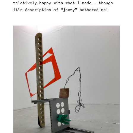
relatively happy with what I made – though
it’s description of “jazzy” bothered me!