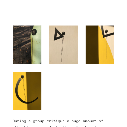
During a group critique a huge amount of