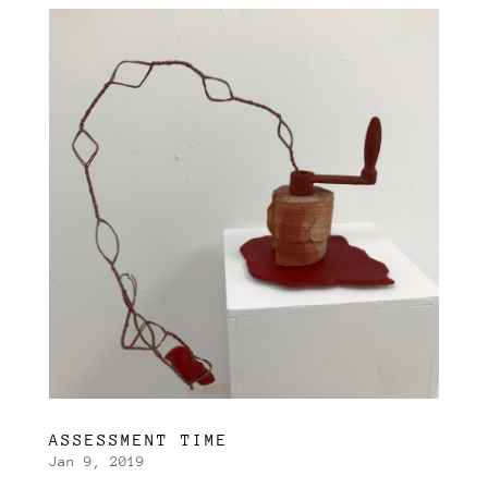
ASSESSMENT TIME
Jan 9, 2019