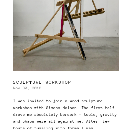
SCULPTURE WORKSHOP
Nov 30, 2018
I was invited to join a wood sculpture
workshop with Simeon Nelson. The first half
drove me absolutely berserk – tools, gravity
and chaos were all against me. After. few
hours of tussling with forms I was